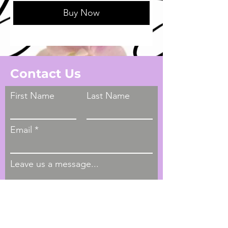
Buy Now
Contact Us
First Name
Last Name
Email
Leave us a message...
Submit