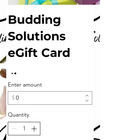
Budding
Solutions
eGift Card
Enter amount
$
Quantity