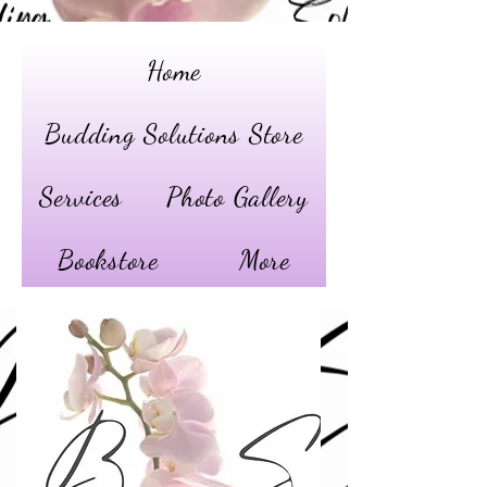
Home
Budding Solutions Store
Services
Photo Gallery
Bookstore
More