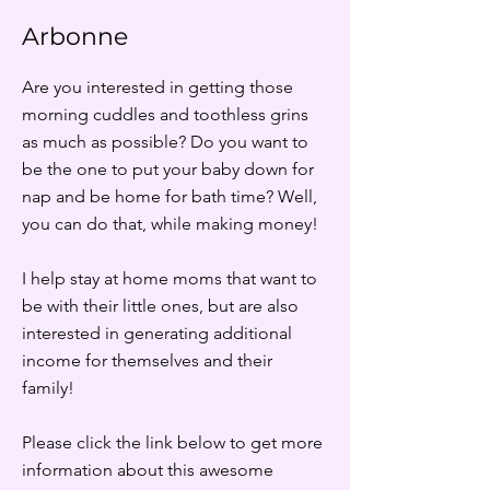
Arbonne
Are you interested in getting those
morning cuddles and toothless grins
as much as possible? Do you want to
be the one to put your baby down for
nap and be home for bath time? Well,
you can do that, while making money!
I help stay at home moms that want to
be with their little ones, but are also
interested in generating additional
income for themselves and their
family!
Please click the link below to get more
information about this awesome