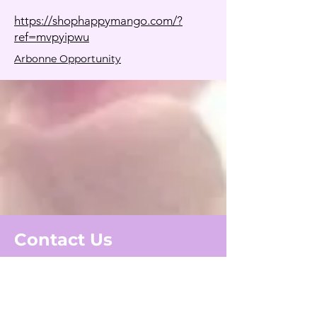
https://shophappymango.com/?
ref=mvpyipwu
Arbonne Opportunity
Contact Us
First Name
Last Name