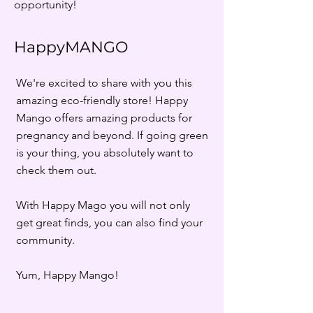
opportunity!
HappyMANGO
We're excited to share with you this
amazing eco-friendly store! Happy
Mango offers amazing products for
pregnancy and beyond. If going green
is your thing, you absolutely want to
check them out.
With Happy Mago you will not only
get great finds, you can also find your
community.
Yum, Happy Mango!