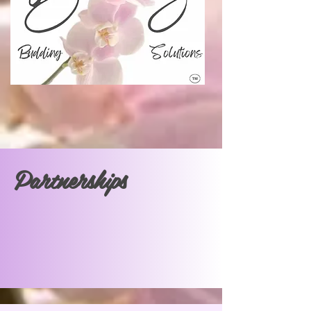
Partnerships