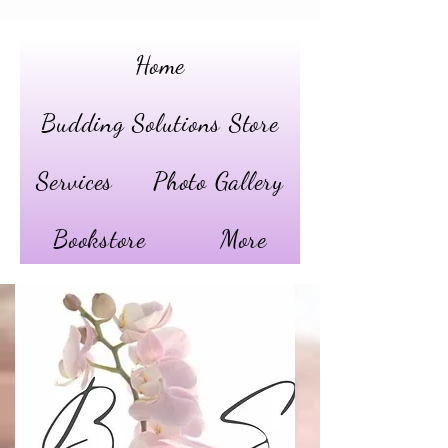
Home
Budding Solutions Store
Services
Photo Gallery
Bookstore
More