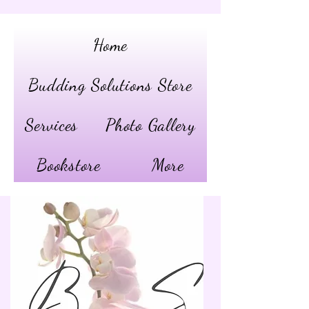
Home
Budding Solutions Store
Services
Photo Gallery
Bookstore
More