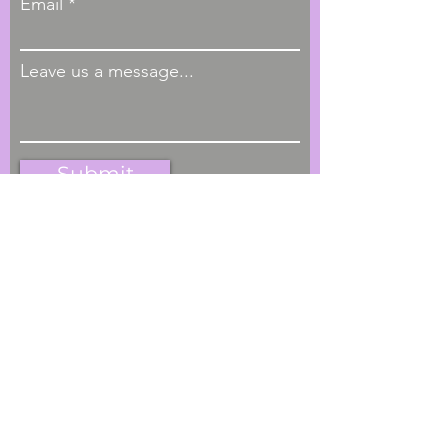
Email
Leave us a message...
Submit
Hours of Operation
M - F, 9:00am - 4:00pm
Phone
1-404-793-4622
Located
Greater Atlanta Metro