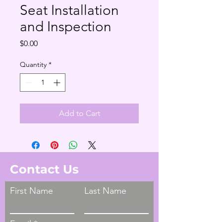
Seat Installation
and Inspection
Price
$0.00
Quantity
*
Add to Cart
Contact Us
First Name
Last Name