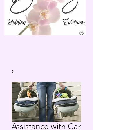
Assistance with Car