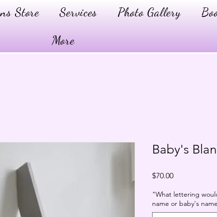
ns Store
Services
Photo Gallery
Boo
More
Baby's Bla
Price
$70.00
"What lettering would 
name or baby's name?