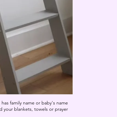
Your item must be un
that you received it.
The item must be in 
To complete your retu
of purchase.
Only regular priced 
cannot be refunded.
If the item in questi
purchased and shipped
a gift credit for the v
Exchanges (if applica
We only replace item
If you need to exchan
an email at carmen@
- Exempt Goods
The following are ex
Gift cards
Some health and pers
Partial refunds are gr
, has family name or baby's name
Any item not in its o
ld your blankets, towels or prayer
missing parts for rea
.
Any item that is retu