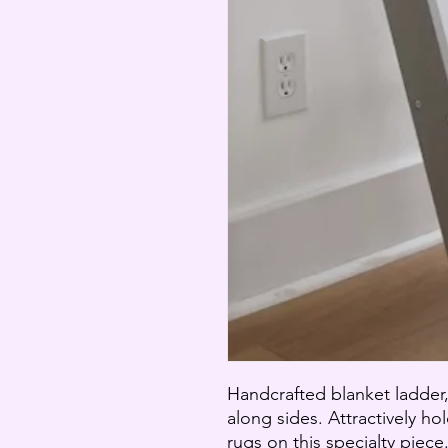
Handcrafted blanket ladder
along sides. Attractively ho
rugs on this specialty piece