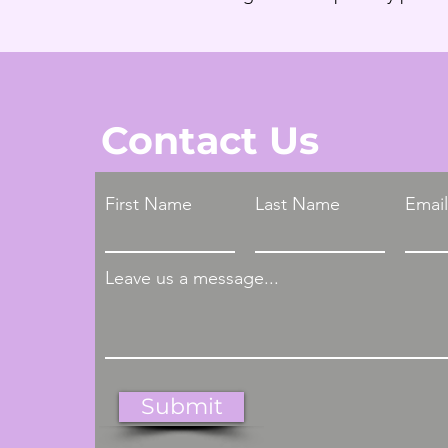
Contact Us
First Name
Last Name
Email
Leave us a message...
Submit