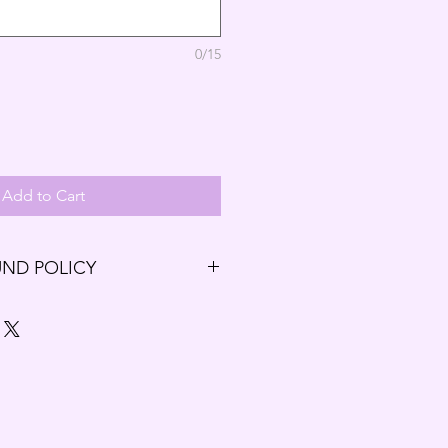
0/15
Add to Cart
UND POLICY
ng our Budding Solutions Store!
r exchange within the first 7 days
7 days have passed since your
t be offered a refund and/or
.
unds and Exchanges