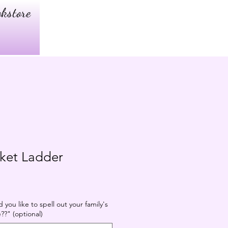
kstore
nket Ladder
you like to spell out your family's
?" (optional)