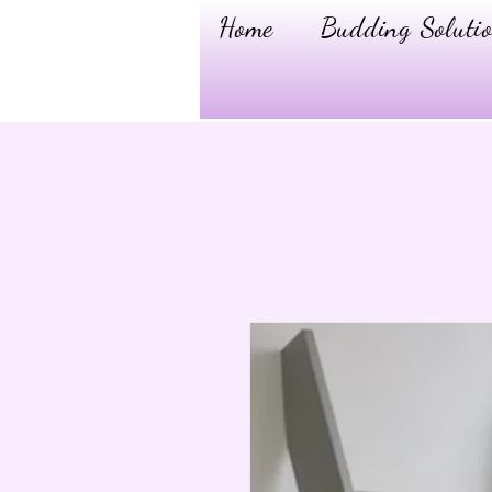
Home
Budding Solutio