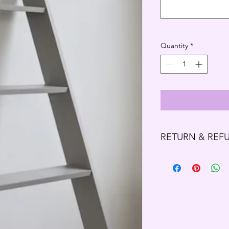
Quantity
*
RETURN & REF
Refund Policy
Thank you for shoppi
We offer refund and/o
of your purchase, if 
purchase, you will no
exchange of any kind
- Eligibility for Ref