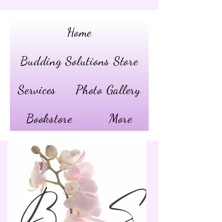
Home
Budding Solutions Store
Services
Photo Gallery
Bookstore
More