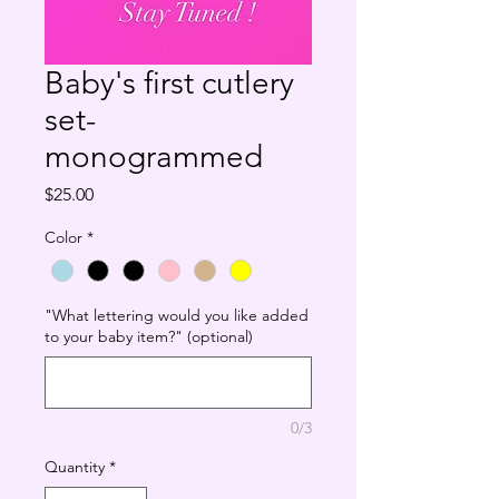
Baby's first cutlery
set-
monogrammed
Price
$25.00
Color
*
"What lettering would you like added
to your baby item?" (optional)
0/3
Quantity
*