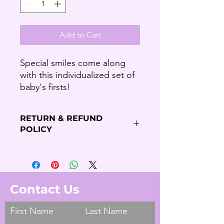
Add to Cart
Special smiles come along
with this individualized set of
baby's firsts!
RETURN & REFUND
POLICY
Refund Policy
Thank you for shopping our Budding
Solutions Store!
We offer refund and/or exchange
Contact Us
within the first 7 days of your
purchase, if 7 days have passed since
First Name
Last Name
your purchase, you will not be offered
a refund and/or exchange of any