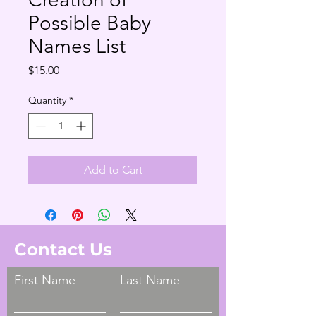
Possible Baby
Names List
Price
$15.00
Quantity
*
Add to Cart
Contact Us
First Name
Last Name