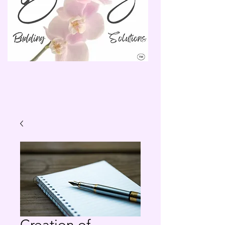
Creation of