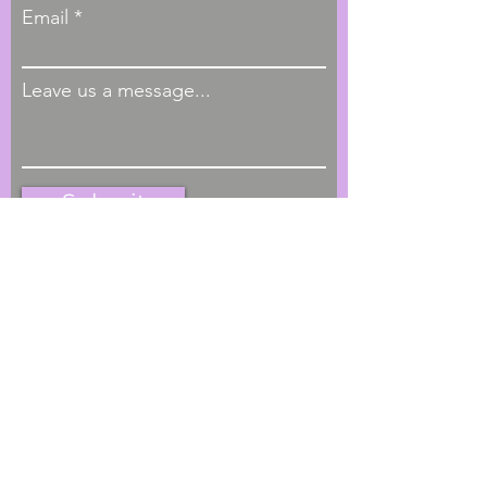
Email
Leave us a message...
Submit
Hours of Operation
M - F, 9:00am - 4:00pm
Phone
1-404-793-4622
Located