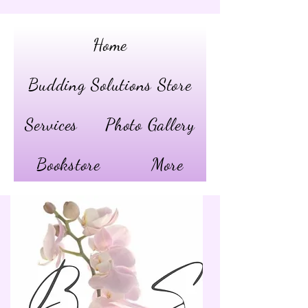
Home
Budding Solutions Store
Services
Photo Gallery
Bookstore
More