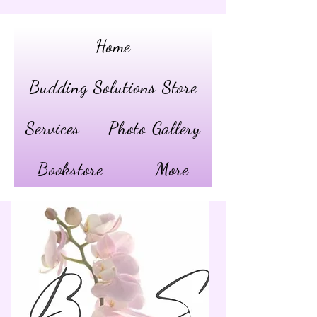
Home
Budding Solutions Store
Services
Photo Gallery
Bookstore
More