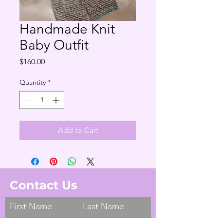
Handmade Knit
Baby Outfit
Price
$160.00
Quantity
*
Add to Cart
Contact Us
First Name
Last Name