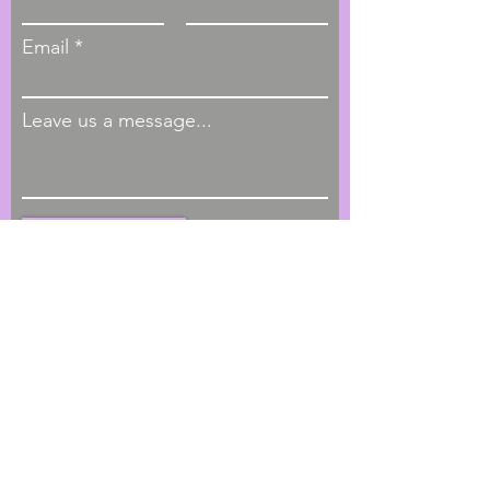
Email
Leave us a message...
Submit
Hours of Operation
M - F, 9:00am - 4:00pm
Phone
1-404-793-4622