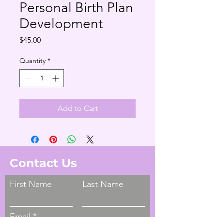
Personal Birth Plan
Development
Price
$45.00
Quantity
*
Add to Cart
Contact Us
First Name
Last Name
Email