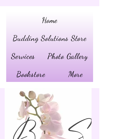
Home
Budding Solutions Store
Services
Photo Gallery
Bookstore
More