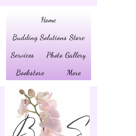
Home
Budding Solutions Store
Services
Photo Gallery
Bookstore
More