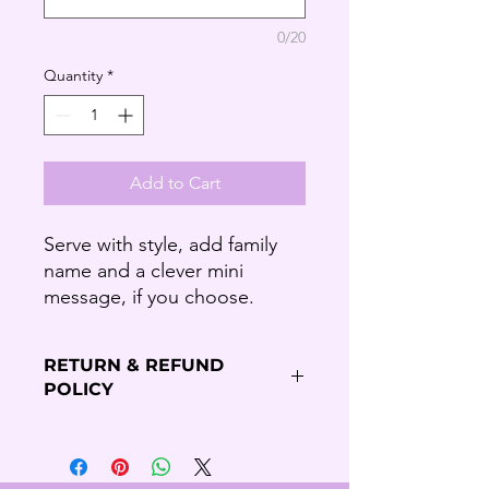
0/20
Quantity
*
Add to Cart
Serve with style, add family
name and a clever mini
message, if you choose.
RETURN & REFUND
POLICY
Refund Policy
Thank you for shopping our Budding
Solutions Store!