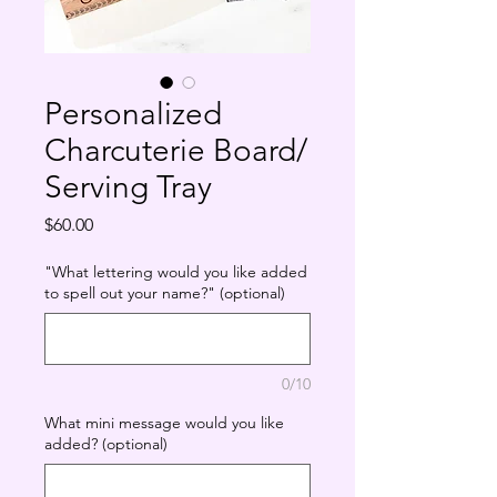
Personalized
Charcuterie Board/
Serving Tray
Price
$60.00
"What lettering would you like added
to spell out your name?" (optional)
0/10
What mini message would you like
added? (optional)