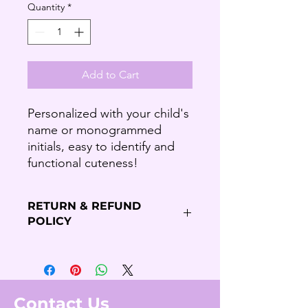
Quantity
*
Add to Cart
Personalized with your child's
name or monogrammed
initials, easy to identify and
functional cuteness!
RETURN & REFUND
POLICY
Refund Policy
Thank you for shopping our Budding
Solutions Store!
We offer refund and/or exchange
Contact Us
within the first 7 days of your