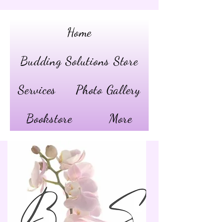
Home
Budding Solutions Store
Services
Photo Gallery
Bookstore
More