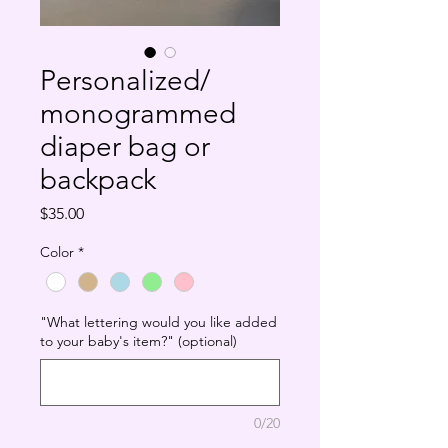
Personalized/
monogrammed
diaper bag or
backpack
Price
$35.00
Color
*
"What lettering would you like added
to your baby's item?" (optional)
0/20