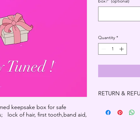
box?" (optional)
Quantity
*
RETURN & REF
Refund Policy
ed keepsake box for safe
Thank you for shoppi
; lock of hair, first tooth,band aid,
We offer refund and/o
of your purchase, if 
purchase, you will no
exchange of any kind