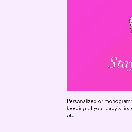
Personalized or monogramm
keeping of your baby's firsts
etc.