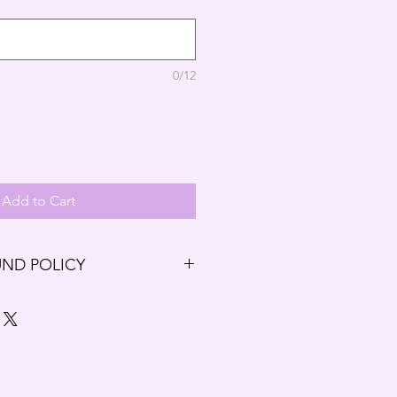
0/12
Add to Cart
UND POLICY
ng our Budding Solutions Store!
r exchange within the first 7 days
7 days have passed since your
t be offered a refund and/or
.