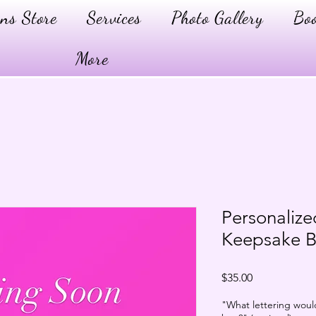
ns Store
Services
Photo Gallery
Boo
More
Personali
Keepsake 
Price
$35.00
"What lettering woul