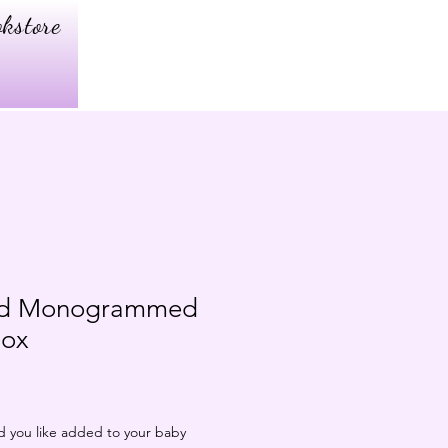
kstore
zed Monogrammed
Box
d you like added to your baby