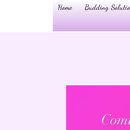
Home
Budding Solutio