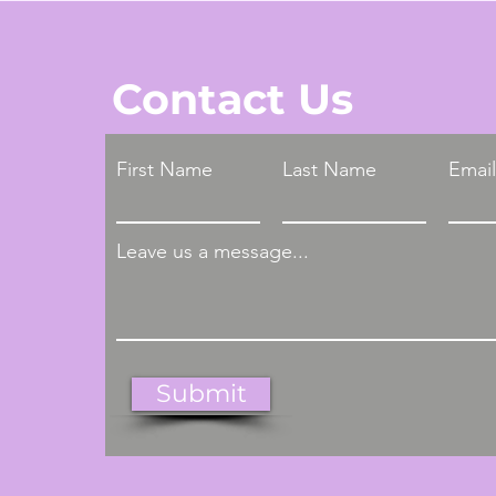
Contact Us
First Name
Last Name
Email
Leave us a message...
Submit