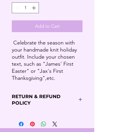
Add to Cart
Celebrate the season with
your handmade knit holiday
outfit. Include your chosen
text, such as "James' First
Easter" or "Jax's First
Thanksgiving",etc.
RETURN & REFUND
POLICY
Refund Policy
Thank you for shopping our Budding
Solutions Store!