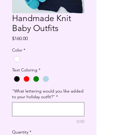
Handmade Knit
Baby Outfits
Price
$160.00
Color
*
Text Coloring
*
"What lettering would you like added
to your holiday outfit?"
*
0/40
Quantity
*