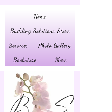
Home
Budding Solutions Store
Services
Photo Gallery
Bookstore
More