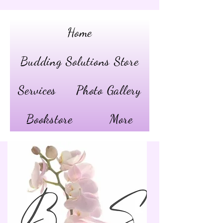
Home
Budding Solutions Store
Services
Photo Gallery
Bookstore
More