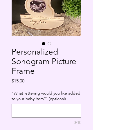
Personalized
Sonogram Picture
Frame
Price
$15.00
"What lettering would you like added
to your baby item?" (optional)
0/10