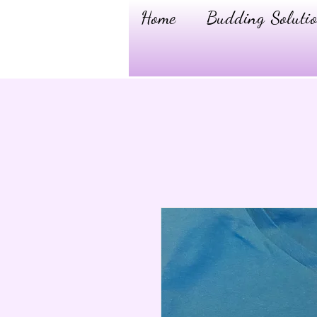
Home
Budding Solutio