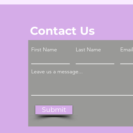
Contact Us
First Name
Last Name
Email
Leave us a message...
Submit