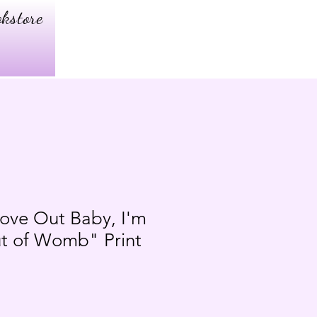
kstore
ove Out Baby, I'm
t of Womb" Print