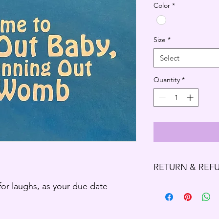
Color
*
Size
*
Select
Quantity
*
RETURN & REF
 for laughs, as your due date
Refund Policy
Thank you for shoppi
We offer refund and/o
of your purchase, if 