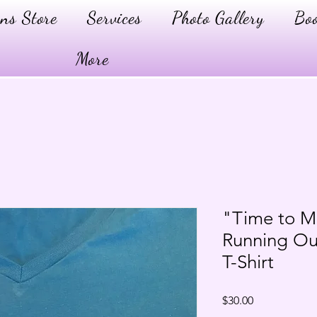
ns Store
Services
Photo Gallery
Boo
More
"Time to M
Running Ou
T-Shirt
Price
$30.00