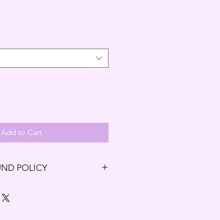
Add to Cart
UND POLICY
ng our Budding Solutions Store!
r exchange within the first 7 days
7 days have passed since your