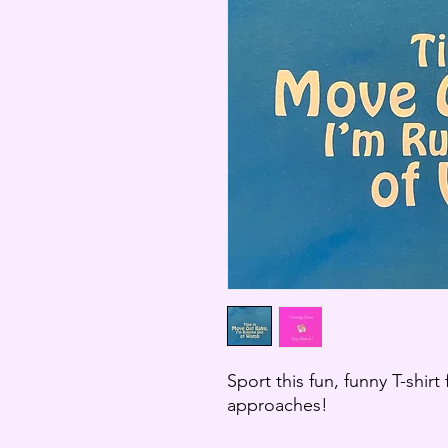
Sport this fun, funny T-shirt
approaches!